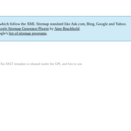
 which follow the XML Sitemap standard like Ask.com, Bing, Google and Yahoo.
ogle Sitemap Generator Plugin
by
Arne Brachhold
.
gle's
list of sitemap programs
.
This XSLT template is released under the GPL and free to use.