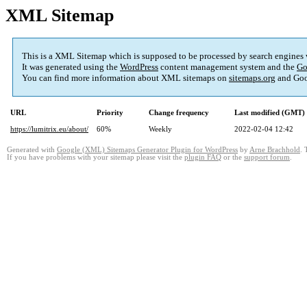
XML Sitemap
This is a XML Sitemap which is supposed to be processed by search engines
It was generated using the
WordPress
content management system and the
Go
You can find more information about XML sitemaps on
sitemaps.org
and Goo
URL
Priority
Change frequency
Last modified (GMT)
https://lumitrix.eu/about/
60%
Weekly
2022-02-04 12:42
Generated with
Google (XML) Sitemaps Generator Plugin for WordPress
by
Arne Brachhold
. 
If you have problems with your sitemap please visit the
plugin FAQ
or the
support forum
.