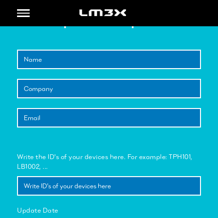
Toggle
Update Request
navigation
Write the ID's of your devices here. For example: TPH101,
LB1002, ...
Update Date