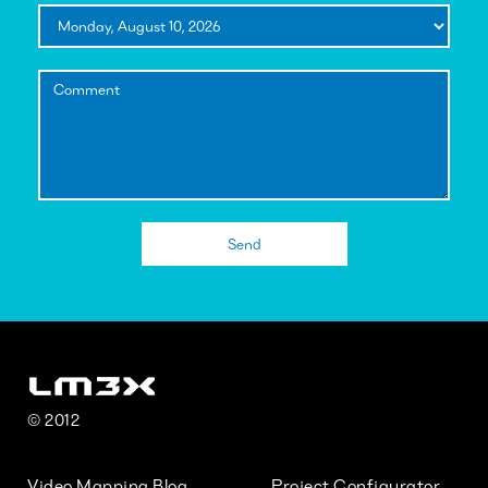
© 2012
Video Mapping Blog
Project Configurator