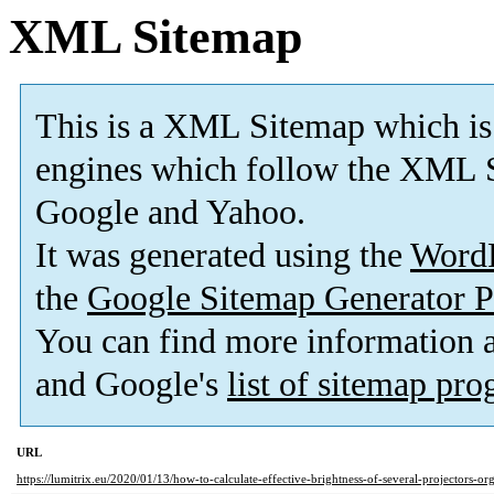
XML Sitemap
This is a XML Sitemap which is
engines which follow the XML S
Google and Yahoo.
It was generated using the
Word
the
Google Sitemap Generator P
You can find more information
and Google's
list of sitemap pr
URL
https://lumitrix.eu/2020/01/13/how-to-calculate-effective-brightness-of-several-projectors-or