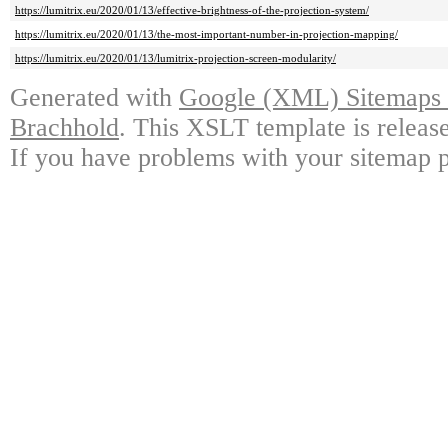
https://lumitrix.eu/2020/01/13/effective-brightness-of-the-projection-system/
https://lumitrix.eu/2020/01/13/the-most-important-number-in-projection-mapping/
https://lumitrix.eu/2020/01/13/lumitrix-projection-screen-modularity/
Generated with
Google (XML) Sitemaps G
Brachhold
. This XSLT template is releas
If you have problems with your sitemap p